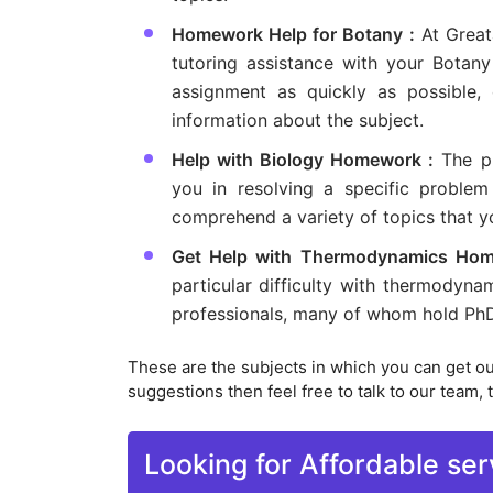
Homework Help for Botany :
At Great
tutoring assistance with your Botany
assignment as quickly as possible,
information about the subject.
Help with Biology Homework :
The pr
you in resolving a specific proble
comprehend a variety of topics that yo
Get Help with Thermodynamics Hom
particular difficulty with thermody
professionals, many of whom hold PhDs
These are the subjects in which you can get o
suggestions then feel free to talk to our team, t
Looking for Affordable ser