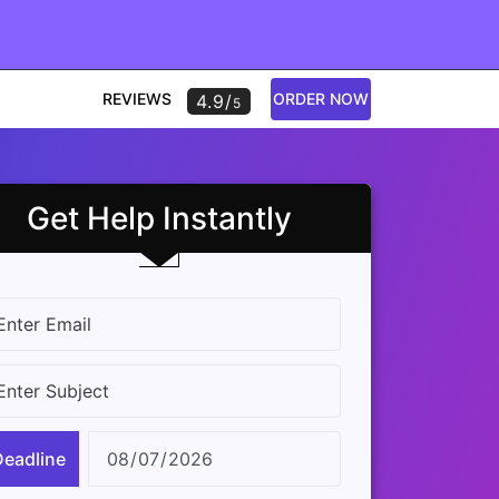
REVIEWS
ORDER NOW
4.9/
5
Get Help Instantly
Deadline