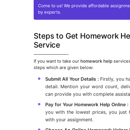
Come to us! We provide affordable assignmen
by experts.
Steps to Get Homework Help
Service
If you want to take our
homework help
services
steps which are given below:
Submit All Your Details :
Firstly, you h
detail. Mention your word count, deli
can provide you with complete assist
Pay for Your Homework Help Online :
you with the lowest prices, you just
with your assignment.