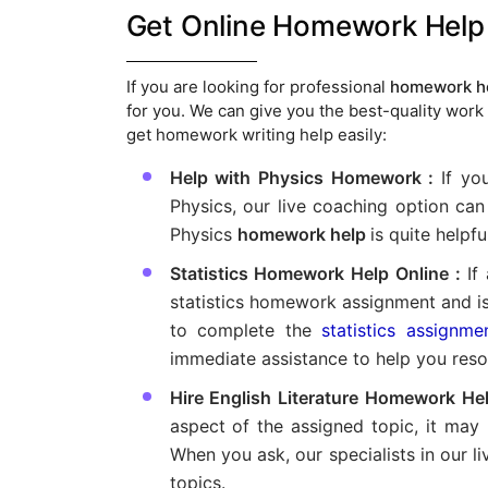
Get Online Homework Help 
If you are looking for professional
homework he
for you. We can give you the best-quality work 
get homework writing help easily:
Help with Physics Homework :
If yo
Physics, our live coaching option can 
Physics
homework help
is quite helpful
Statistics Homework Help Online :
If 
statistics homework assignment and is u
to complete the
statistics assignme
immediate assistance to help you resol
Hire English Literature Homework Hel
aspect of the assigned topic, it may
When you ask, our specialists in our li
topics.