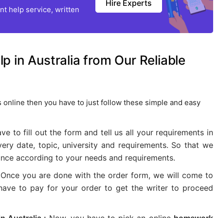
Hire Experts
t help service, written
 in Australia from Our Reliable
 online then you have to just follow these simple and easy
ave to fill out the form and tell us all your requirements in
very date, topic, university and requirements. So that we
ance according to your needs and requirements.
Once you are done with the order form, we will come to
 have to pay for your order to get the writer to proceed