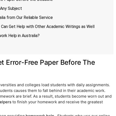
 Any Subject
lia from Our Reliable Service
 Can Get Help with Other Academic Writings as Well
rk Help in Australia?
t Error-Free Paper Before The
niversities and colleges load students with daily assignments.
udents causes them to fall behind in their academic work.
homework are brief. As a result, students become worn out and
elpers
to finish your homework and receive the greatest
been providing
homework help
. Students who use our online