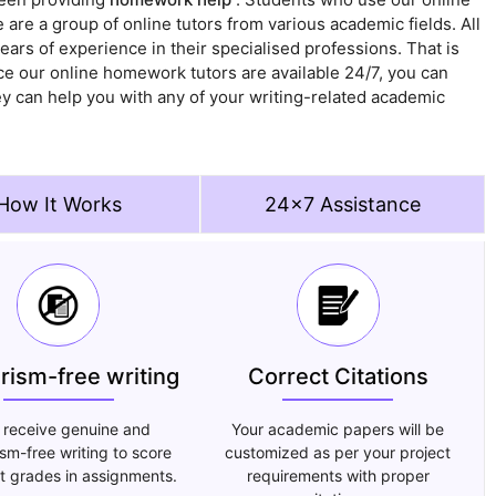
are a group of online tutors from various academic fields. All
rs of experience in their specialised professions. That is
ce our online homework tutors are available 24/7, you can
ey can help you with any of your writing-related academic
How It Works
24x7 Assistance
arism-free writing
Correct Citations
 receive genuine and
Your academic papers will be
ism-free writing to score
customized as per your project
t grades in assignments.
requirements with proper