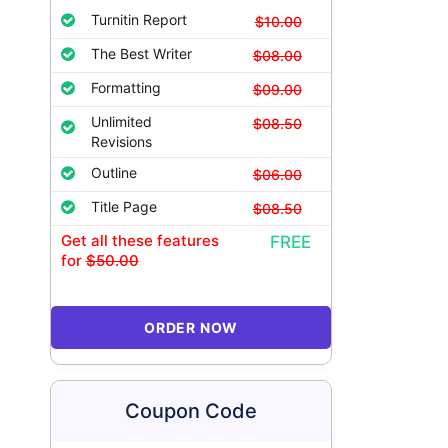
Turnitin Report
$10.00
The Best Writer
$08.00
Formatting
$09.00
Unlimited
$08.50
Revisions
Outline
$06.00
Title Page
$08.50
Get all these features
FREE
for
$50.00
ORDER NOW
Coupon Code