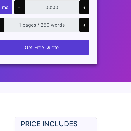
Time
−
+
−
+
Get Free Quote
PRICE INCLUDES