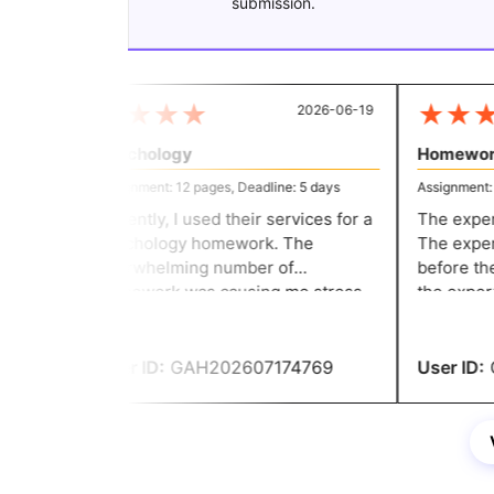
submission.
★
★
★
★
★
★
★
2026-06-19
Psychology
Homework
Assignment: 12 pages, Deadline: 5 days
Assignment: 12
Recently, I used their services for a
The expert'
psychology homework. The
The expert 
overwhelming number of
before the 
homework was causing me stress
the expert'
and anxiety. But then I learned
my homewor
about its distinctive assignment
services.
User ID:
GAH202607174769
User ID:
G