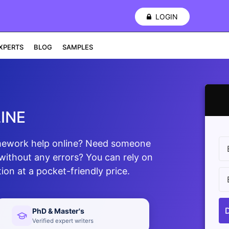
LOGIN
XPERTS
BLOG
SAMPLES
INE
omework help online? Need someone
without any errors? You can rely on
ion at a pocket-friendly price.
PhD & Master's
Verified expert writers