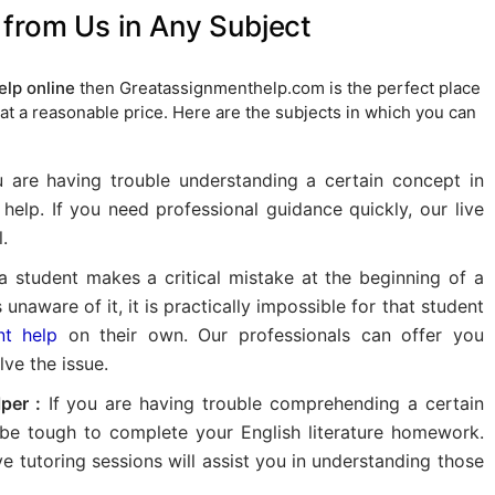
from Us in Any Subject
lp online
then Greatassignmenthelp.com is the perfect place
at a reasonable price. Here are the subjects in which you can
u are having trouble understanding a certain concept in
help. If you need professional guidance quickly, our live
.
a student makes a critical mistake at the beginning of a
naware of it, it is practically impossible for that student
nt help
on their own. Our professionals can offer you
ve the issue.
per :
If you are having trouble comprehending a certain
 be tough to complete your English literature homework.
ve tutoring sessions will assist you in understanding those