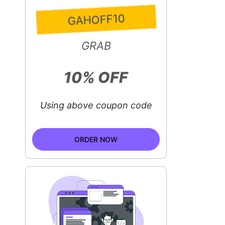
GAHOFF10
GRAB
10% OFF
Using above coupon code
ORDER NOW