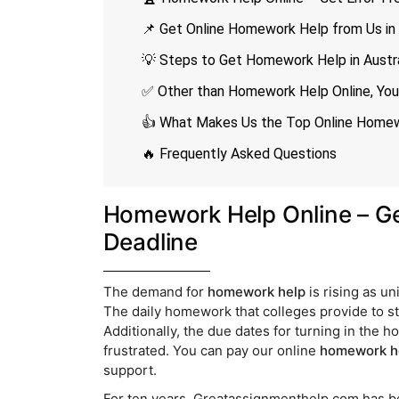
📌 Get Online Homework Help from Us in
💡 Steps to Get Homework Help in Austra
✅ Other than Homework Help Online, You
👍 What Makes Us the Top Online Homewo
🔥 Frequently Asked Questions
Homework Help Online – Ge
Deadline
The demand for
homework help
is rising as u
The daily homework that colleges provide to st
Additionally, the due dates for turning in the 
frustrated. You can pay our online
homework h
support.
For ten years, Greatassignmenthelp.com has 