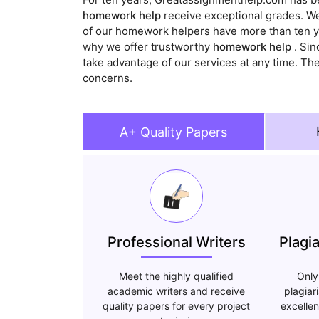
homework help
receive exceptional grades. We 
of our homework helpers have more than ten yea
why we offer trustworthy
homework help
. Sin
take advantage of our services at any time. Th
concerns.
A+ Quality Papers
Professional Writers
Plagi
Meet the highly qualified
Only
academic writers and receive
plagiar
quality papers for every project
excellen