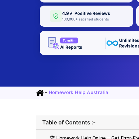
4.9★ Positive Reviews
100,000+ satisfied students
Unlimite
Turnitin
Revision
AI Reports
-
Homework Help Australia
Table of Contents :-
🏆 Homework Help Online – Get Error-Fr