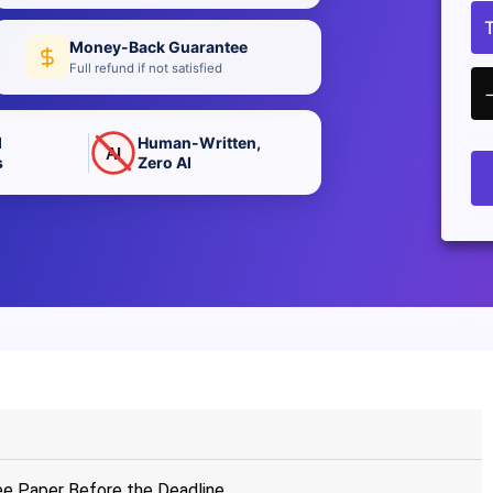
Money-Back Guarantee
Full refund if not satisfied
d
Human-Written,
AI
s
Zero AI
ee Paper Before the Deadline