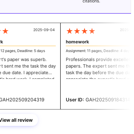
citations.
★
★
★
★
★
2025-09-04
2025-08-
homework
 pages, Deadline: 5 days
Assignment: 11 pages, Deadline: 4 days
s paper was superb.
Professionals provide excellent
sent me the task the day
papers. The expert sent me the
due date. I appreciate
task the day before the due date. 
s hard work. I completed
appreciate the expert's hard work.
k with a perfect score.
completed my homework with a
perfect score.
AH202509204319
User ID:
GAH202509184314
View all review