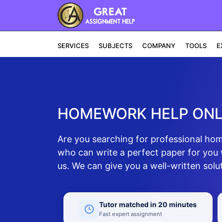
SERVICES
SUBJECTS
COMPANY
TOOLS
E
HOMEWORK HELP ONL
Are you searching for professional h
who can write a perfect paper for you 
us. We can give you a well-written solut
Tutor matched in 20 minutes
Fast expert assignment