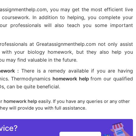
assignmenthelp.com, you may get the most efficient live
 coursework. In addition to helping, you complete your
 our professionals will also teach you some important
ofessionals at Greatassignmenthelp.com not only assist
m with your biology homework, but they also help you
u may find valuable in the future.
ework :
There is a remedy available if you are having
namics. Thermodynamics
homework help
from our qualified
, can be quite beneficial.
ur
homework help
easily. If you have any queries or any other
hey will provide you with full assistance.
vice?