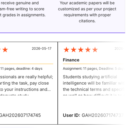
 receive genuine and
Your academic papers will be
ism-free writing to score
customized as per your project
t grades in assignments.
requirements with proper
citations.
★
★
★
★
★
★
2026-05-17
2026-04-
Finance
 pages, deadline: 4 days
Assignment: 11 pages, Deadline: 5 days
ionals are really helpful;
Students studying artificial
ting the task, pay close
intelligence will be familiar with al
o your instructions and
the technical terms and specifics,
equate study.
as well as how difficult it is to cre
, the professionals'
assignments. Because of their
vestigation will
assistance and knowledgeable,
hat you receive high
student-friendly workers, I sugge
AH202607174745
User ID:
GAH202607174737
this service provider.