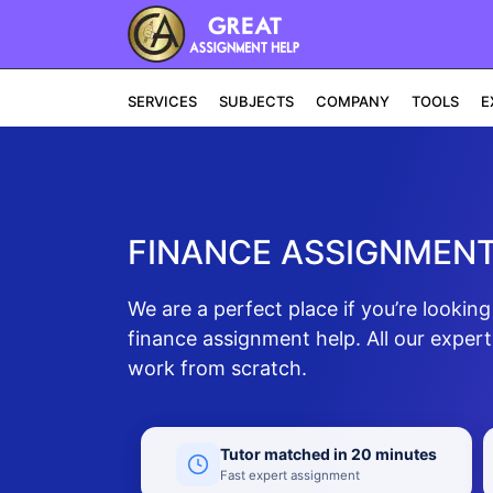
SERVICES
SUBJECTS
COMPANY
TOOLS
E
FINANCE ASSIGNMENT
We are a perfect place if you’re looki
finance assignment help. All our exper
work from scratch.
Tutor matched in 20 minutes
Fast expert assignment