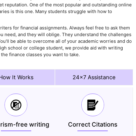
 reputation. One of the most popular and outstanding online
ies is this one. Many students struggle with how to
iters for financial assignments. Always feel free to ask them
you need, and they will oblige. They understand the challenges
You'll be able to overcome all of your academic worries and do
gh school or college student, we provide aid with writing
n the finance classes you want to take.
How It Works
24x7 Assistance
arism-free writing
Correct Citations