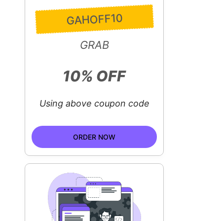
GAHOFF10
GRAB
10% OFF
Using above coupon code
ORDER NOW