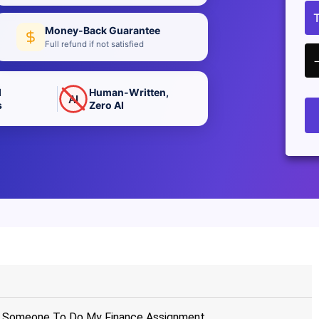
Money-Back Guarantee
Full refund if not satisfied
d
Human-Written,
AI
s
Zero AI
ay Someone To Do My Finance Assignment