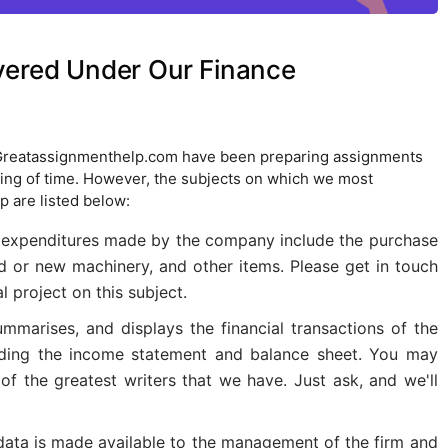
vered Under Our Finance
 Greatassignmenthelp.com have been preparing assignments
nning of time. However, the subjects on which we most
p are listed below:
 expenditures made by the company include the purchase
d or new machinery, and other items. Please get in touch
l project on this subject.
ummarises, and displays the financial transactions of the
luding the income statement and balance sheet. You may
of the greatest writers that we have. Just ask, and we'll
 data is made available to the management of the firm and