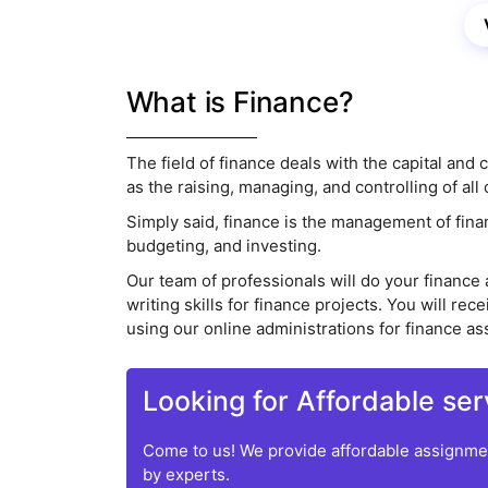
What is Finance?
The field of finance deals with the capital and
as the raising, managing, and controlling of al
Simply said, finance is the management of finan
budgeting, and investing.
Our team of professionals will do your financ
writing skills for finance projects. You will 
using our online administrations for finance a
Looking for Affordable ser
Come to us! We provide affordable assignmen
by experts.