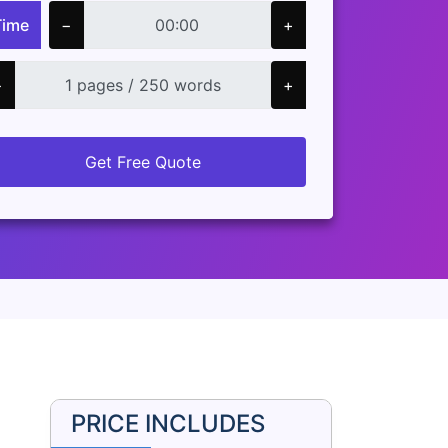
Time
−
+
−
+
Get Free Quote
PRICE INCLUDES