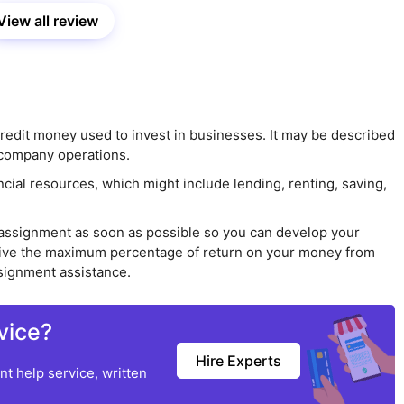
View all review
 credit money used to invest in businesses. It may be described
l company operations.
cial resources, which might include lending, renting, saving,
e assignment as soon as possible so you can develop your
receive the maximum percentage of return on your money from
ssignment assistance.
vice?
Hire Experts
t help service, written