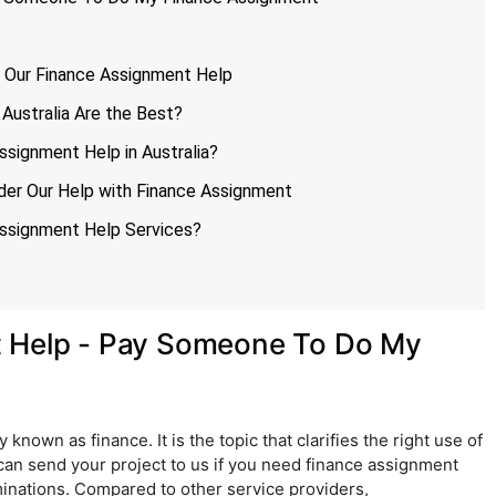
r Our Finance Assignment Help
Australia Are the Best?
ssignment Help in Australia?
der Our Help with Finance Assignment
ssignment Help Services?
t Help - Pay Someone To Do My
known as finance. It is the topic that clarifies the right use of
can send your project to us if you need finance assignment
minations. Compared to other service providers,