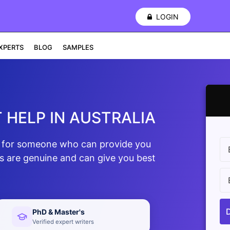
LOGIN
XPERTS
BLOG
SAMPLES
 HELP IN AUSTRALIA
ng for someone who can provide you
ts are genuine and can give you best
PhD & Master's
Verified expert writers