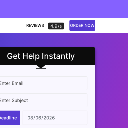
REVIEWS
ORDER NOW
4.9/
5
Get Help Instantly
Deadline