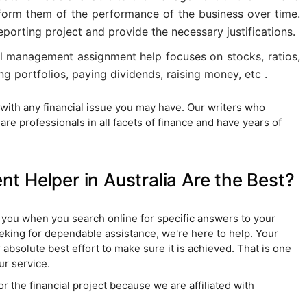
inform them of the performance of the business over time.
eporting project and provide the necessary justifications.
al management assignment help focuses on stocks, ratios,
g portfolios, paying dividends, raising money, etc .
 with any financial issue you may have. Our writers who
are professionals in all facets of finance and have years of
 Helper in Australia Are the Best?
o you when you search online for specific answers to your
eeking for dependable assistance, we're here to help. Your
r absolute best effort to make sure it is achieved. That is one
ur service.
r the financial project because we are affiliated with