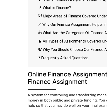
📌 What is Finance?
💡 Major Areas of Finance Covered Unde
✅ Why Our Finance Assignment Helper in 
👍 What Are the Categories Of Finance A
🔥 All Types of Assignments Covered Un
💯 Why You Should Choose Our Finance A
❓ Frequently Asked Questions
Online Finance Assignmen
Finance Assignment
A system for controlling and transferring money 
money in both public and private funding. You 
help so that you may do well on your final exa