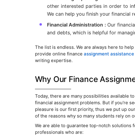
other interested parties in order to 
We can help you finish your financial r
Financial Administration :
Our financi
and debts, which is helpful for managin
The list is endless. We are always here to help
provide online finance
assignment assistance
writing expertise.
Why Our Finance Assignment
Today, there are many possibilities available t
financial assignment problems. But if you're s
pleasure is our first priority, thus we put up ou
of the reasons why so many students rely on o
We are able to guarantee top-notch solutions fo
professionals who are: