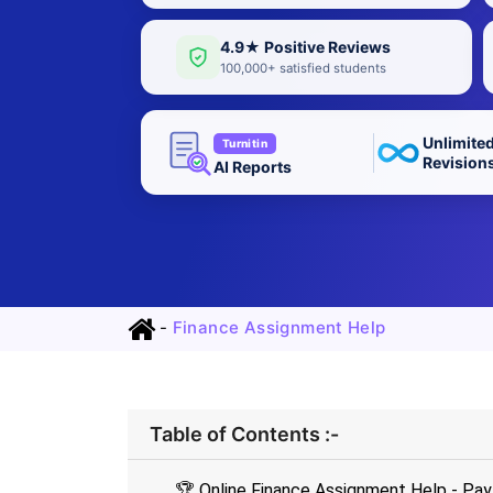
4.9★ Positive Reviews
100,000+ satisfied students
Unlimite
Turnitin
Revision
AI Reports
-
Finance Assignment Help
Table of Contents :-
🏆 Online Finance Assignment Help - P