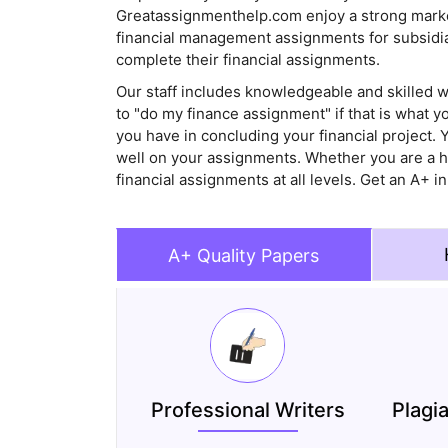
Greatassignmenthelp.com enjoy a strong market
financial management assignments for subsidiar
complete their financial assignments.
Our staff includes knowledgeable and skilled wr
to "do my finance assignment" if that is what 
you have in concluding your financial project. 
well on your assignments. Whether you are a hi
financial assignments at all levels. Get an A+ i
A+ Quality Papers
Professional Writers
Plagi