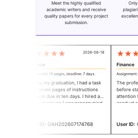
Meet the highly qualified
Only
academic writers and receive
plagiar
quality papers for every project
excellen
submission.
★
★
★
★
★
★
★
★
2026-06-18
Finance
Finance
Assignment: 15 pages, deadline: 7 days
Assignment: 11
During my graduation, I had a task
The profess
with seven pages of instructions
before star
that was due in ten days. I hired an
attention t
expert because I was preoccupied
conduct ad
with getting ready for my exam. I
Additionally
received a respectable grade.
thorough in
guarantee t
User ID:
GAH202607174768
User ID:
G
scores.