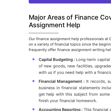
Major Areas of Finance Co
Assignment Help
Our finance assignment help professionals at
on a variety of financial topics since the begi
frequently offer finance assignment writing hel
Capital Budgeting :
Long-term capital
of new goods, new facilities, upgrade
with us if you need help with a financia
Financial Management :
It records, s
business in financial statements inc
get help with this subject from some 
finish your financial homework.
Accounting Reporting :
This financial