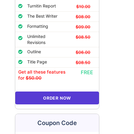
Turnitin Report
$10.00
The Best Writer
$08.00
Formatting
$09.00
Unlimited
$08.50
Revisions
Outline
$06.00
Title Page
$08.50
Get all these features
FREE
for
$50.00
ORDER NOW
Coupon Code