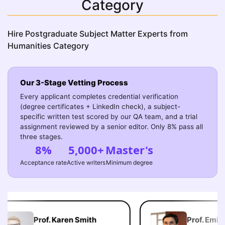
Category
Hire Postgraduate Subject Matter Experts from
Humanities Category
Our 3-Stage Vetting Process
Every applicant completes credential verification
(degree certificates + LinkedIn check), a subject-
specific written test scored by our QA team, and a trial
assignment reviewed by a senior editor. Only 8% pass all
three stages.
8%
5,000+
Master's
Acceptance rate
Active writers
Minimum degree
Prof. Karen Smith
Prof. Emily 