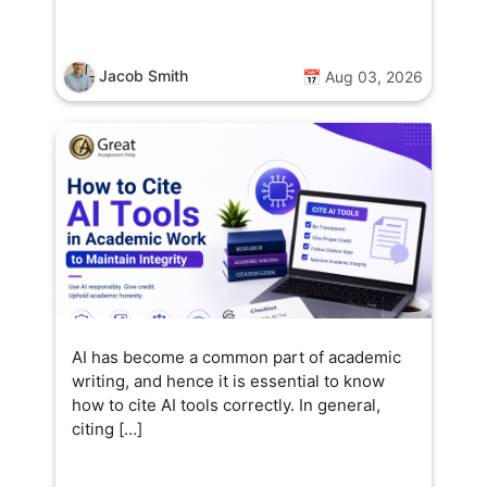
Jacob Smith
📅 Aug 03, 2026
AI has become a common part of academic
writing, and hence it is essential to know
how to cite AI tools correctly. In general,
citing […]