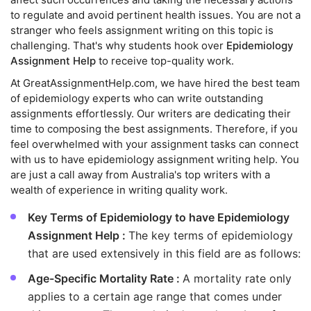
to regulate and avoid pertinent health issues. You are not a
stranger who feels assignment writing on this topic is
challenging. That's why students hook over
Epidemiology
Assignment Help
to receive top-quality work.
At GreatAssignmentHelp.com, we have hired the best team
of epidemiology experts who can write outstanding
assignments effortlessly. Our writers are dedicating their
time to composing the best assignments. Therefore, if you
feel overwhelmed with your assignment tasks can connect
with us to have epidemiology assignment writing help. You
are just a call away from Australia's top writers with a
wealth of experience in writing quality work.
Key Terms of Epidemiology to have Epidemiology
Assignment Help :
The key terms of epidemiology
that are used extensively in this field are as follows:
Age-Specific Mortality Rate :
A mortality rate only
applies to a certain age range that comes under