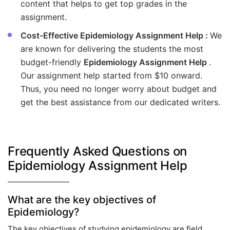
content that helps to get top grades in the
assignment.
Cost-Effective Epidemiology Assignment Help :
We
are known for delivering the students the most
budget-friendly
Epidemiology Assignment Help
.
Our assignment help started from $10 onward.
Thus, you need no longer worry about budget and
get the best assistance from our dedicated writers.
Frequently Asked Questions on
Epidemiology Assignment Help
What are the key objectives of
Epidemiology?
The key objectives of studying epidemiology are field