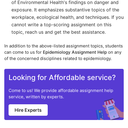
of Environmental Health's findings on danger and
exposure. It emphasizes substantive topics of the
workplace, ecological health, and techniques. If you
cannot write a top-scoring assignment on this
topic, reach us and get the best assistance.
In addition to the above-listed assignment topics, students
can come to us for
Epidemiology Assignment Help
on any
of the concerned disciplines related to epidemiology.
Looking for Affordable service?
Come to us! We provide affordable assignment help
service, written by experts.
Hire Experts