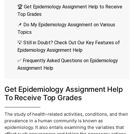
🏆 Get Epidemiology Assignment Help to Receive
Top Grades
📌 Do My Epidemiology Assignment on Various
Topics
💡 Still in Doubt? Check Out Our Key Features of
Epidemiology Assignment Help
✅ Frequently Asked Questions on Epidemiology
Assignment Help
Get Epidemiology Assignment Help
To Receive Top Grades
The study of health-related activities, conditions, and their
prevalence in a human community is known as
epidemiology. It also entails examining the variables that
affect such occurrences and taking the necessary actions