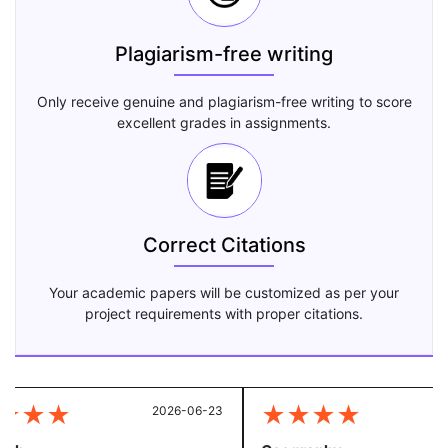
Plagiarism-free writing
Only receive genuine and plagiarism-free writing to score
excellent grades in assignments.
Correct Citations
Your academic papers will be customized as per your
project requirements with proper citations.
★
★
★
★
★
★
★
2026-06-23
20