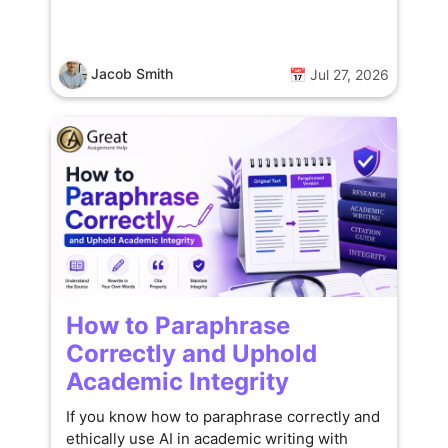
Jacob Smith
📅 Jul 27, 2026
How to Paraphrase
Correctly and Uphold
Academic Integrity
If you know how to paraphrase correctly and
ethically use AI in academic writing with