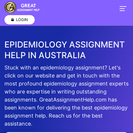
LOGIN
EPIDEMIOLOGY ASSIGNMENT
HELP IN AUSTRALIA
Stuck with an epidemiology assignment? Let's
click on our website and get in touch with the
most profound epidemiology assignment experts
who are expertise in writing outstanding
assignments. GreatAssignmentHelp.com has
been known for delivering the best epidemiology
assignment help. Reach us for the best
assistance.