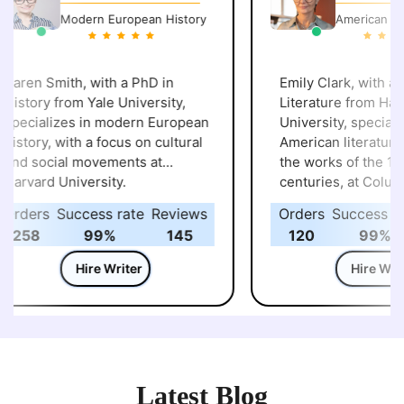
Modern European History
American Lite
aren Smith, with a PhD in
Emily Clark, with a P
istory from Yale University,
Literature from Harv
pecializes in modern European
University, specialize
istory, with a focus on cultural
American literature, p
and social movements at
the works of the 19t
arvard University.
centuries, at Columb
University.
rders
Success rate
Reviews
Orders
Success rat
258
99%
145
120
99%
Hire Writer
Hire Write
Latest Blog