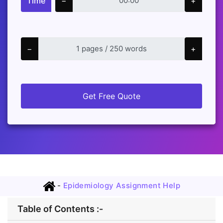
Time
−
+
−
+
Get Free Quote
-
Epidemiology Assignment Help
Table of Contents :-