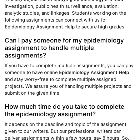
investigation, public health surveillance, evaluation,
analytic studies, and linkages. Students working on the
following assignments can connect with us for
Epidemiology Assignment Help
to secure high grades.
Can I pay someone for my epidemiology
assignment to handle multiple
assignments?
If you have to complete multiple assignments, you can pay
someone to have online
Epidemiology Assignment Help
and stay worry-free to complete multiple assigned
projects. We assure you of handling multiple projects and
submit on the given time.
How much time do you take to complete
the epidemiology assignment?
It depends on the deadline and topic of the assignment
given to our writers. But our professional writers can
deliver assignments within a few hours, say 8 hours. So,