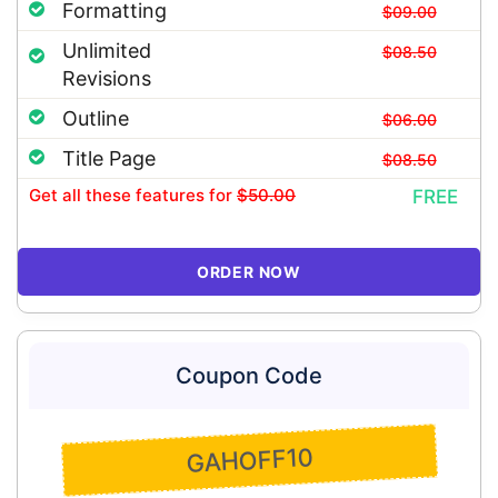
Formatting
$09.00
Unlimited
$08.50
Revisions
Outline
$06.00
Title Page
$08.50
Get all these features
for
$50.00
FREE
ORDER NOW
Coupon Code
GAHOFF10