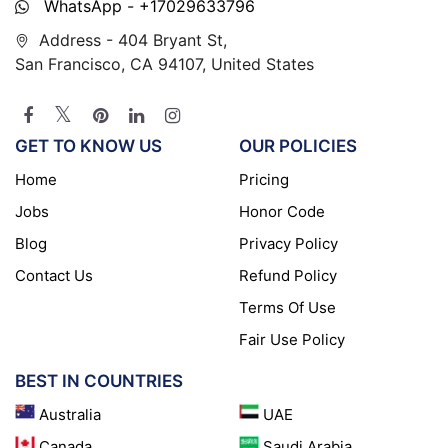
WhatsApp - +17029633796
Address - 404 Bryant St,
San Francisco, CA 94107, United States
GET TO KNOW US
OUR POLICIES
Home
Pricing
Jobs
Honor Code
Blog
Privacy Policy
Contact Us
Refund Policy
Terms Of Use
Fair Use Policy
BEST IN COUNTRIES
Australia
UAE
Canada
Saudi Arabia