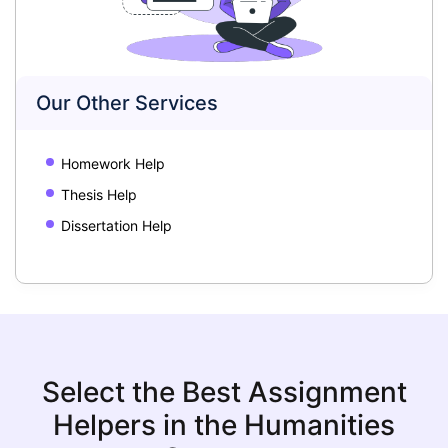
Our Other Services
Homework Help
Thesis Help
Dissertation Help
Select the Best Assignment
Helpers in the Humanities