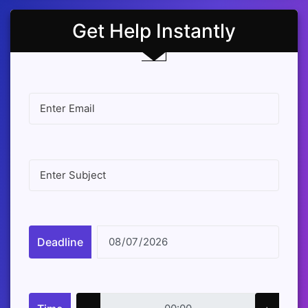
Get Help Instantly
Deadline