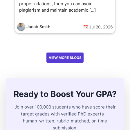
proper citations, then you can avoid
plagiarism and maintain academic […]
Jacob Smith
📅 Jul 20, 2026
VIEW MORE BLOGS
Ready to Boost Your GPA?
Join over 100,000 students who have score their
target grades with verified PhD experts —
human-written, rubric-matched, on time
submission.