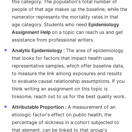
this category. The population's total number of
people of that age makes up the baseline, while the
numerator represents the mortality rates in that
age category. Students who need
Epidemiology
Assignment Help
on a topic can reach us and get
assistance from professional writers.
Analytic Epidemiology :
The area of epidemiology
that looks for factors that impact health uses
representative samples, which offer baseline data,
to measure the link among exposures and results
to evaluate causal relationship assumptions. If you
think writing an assignment on this topic is
tiresome, reach out to us for the best quality work.
Attributable Proportion :
A measurement of an
etiologic factor's effect on public health, the
percentage of sickness in a cohort subjected to
that element, can be linked to that group's