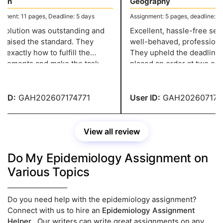
sh
Geography
ent: 11 pages, Deadline: 5 days
Assignment: 5 pages, deadline: 2 d
olution was outstanding and
Excellent, hassle-free servi
 raised the standard. They
well-behaved, professional 
xactly how to fulfill the
They upheld the deadline w
rements and make the task
placed an order at two o'clo
ssional, and they have a grade
night and needed it in two d
ID:
GAH202607174771
User ID:
GAH2026071747
View all review
Do My Epidemiology Assignment on
Various Topics
Do you need help with the epidemiology assignment?
Connect with us to hire an
Epidemiology Assignment
Helper
. Our writers can write great assignments on any