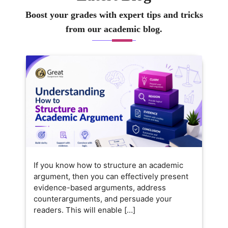
Boost your grades with expert tips and tricks
from our academic blog.
If you know how to structure an academic
argument, then you can effectively present
evidence-based arguments, address
counterarguments, and persuade your
readers. This will enable […]