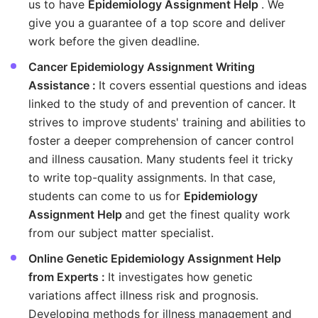
us to have
Epidemiology Assignment Help
. We
give you a guarantee of a top score and deliver
work before the given deadline.
Cancer Epidemiology Assignment Writing
Assistance :
It covers essential questions and ideas
linked to the study of and prevention of cancer. It
strives to improve students' training and abilities to
foster a deeper comprehension of cancer control
and illness causation. Many students feel it tricky
to write top-quality assignments. In that case,
students can come to us for
Epidemiology
Assignment Help
and get the finest quality work
from our subject matter specialist.
Online Genetic Epidemiology Assignment Help
from Experts :
It investigates how genetic
variations affect illness risk and prognosis.
Developing methods for illness management and