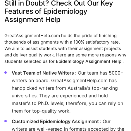
Still in Doubt? Check Out Our Key
Features of Epidemiology
Assignment Help
GreatAssignmentHelp.com holds the pride of finishing
thousands of assignments with a 100% satisfactory rate.
We aim to assist students with their assignment projects
and deliver quality work. Here are some more reasons why
students selected us for
Epidemiology Assignment Help
.
Vast Team of Native Writers :
Our team has 5000+
writers on board. GreatAssigmentHelp.com has
handpicked writers from Australia's top-ranking
universities. They are experienced and hold
master's to Ph.D. levels; therefore, you can rely on
them for top-quality work.
Customized Epidemiology Assignment :
Our
writers are well-versed in formats accepted by the