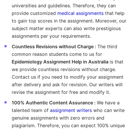
universities and guidelines. Therefore, they can
provide customized
medical assignments
that help
to gain top scores in the assignment. Moreover, our
subject matter experts can also write prestigious
assignments per your requirements.
Countless Revisions without Charge :
The third
common reason students come to us for
Epidemiology Assignment Help in Australia
is that
we provide countless revisions without charge.
Contact us if you need to modify your assignment
after delivery and ask for revision. Our writers will
revise the assignment for free and modify it.
100% Authentic Content Assurance :
We have a
talented team of
assignment writers
who can write
genuine assignments with zero errors and
plagiarism. Therefore, you can expect 100% unique