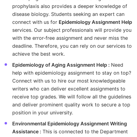
prophylaxis also provides a deeper knowledge of
disease biology. Students seeking an expert can
connect with us for
Epidemiology Assignment Help
services. Our subject professionals will provide you
with the error-free assignment and never miss the
deadline. Therefore, you can rely on our services to
achieve the best work.
Epidemiology of Aging Assignment Help :
Need
help with epidemiology assignment to stay on top?
Connect with us to hire our most knowledgeable
writers who can deliver excellent assignments to
receive top grades. We will follow all the guidelines
and deliver prominent quality work to secure a top
position in your university.
Environmental Epidemiology Assignment Writing
Assistance :
This is connected to the Department