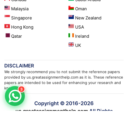
Malaysia
Oman
Singapore
New Zealand
Hong Kong
USA
Qatar
Ireland
UK
DISCLAIMER
We strongly recommend you to not submit the reference papers
provided by us.greatassignmenthelp.com as it is. These reference
papers are intended to be used for enhancing your research and
knowledge.
3
Copyright © 2016-
2026
us.greatassignmenthelp.com
All Rights
Reserved.