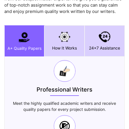
of top-notch assignment work so that you can stay calm
and enjoy premium quality work written by our writers.
How It Works
24x7 Assistance
A+ Quality Papers
Professional Writers
Meet the highly qualified academic writers and receive
quality papers for every project submission.