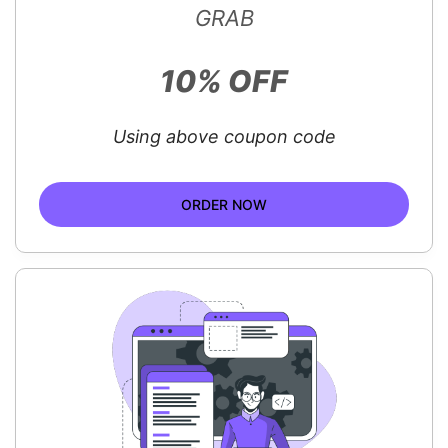
GRAB
10% OFF
Using above coupon code
ORDER NOW