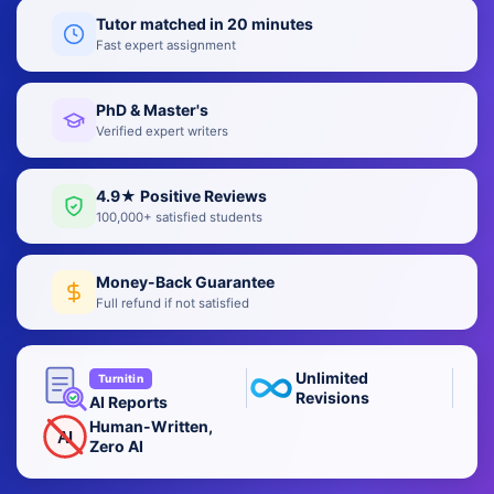
Tutor matched in 20 minutes
Fast expert assignment
PhD & Master's
Verified expert writers
4.9★ Positive Reviews
100,000+ satisfied students
Money-Back Guarantee
Full refund if not satisfied
Unlimited
Turnitin
Revisions
AI Reports
Human-Written,
AI
Zero AI