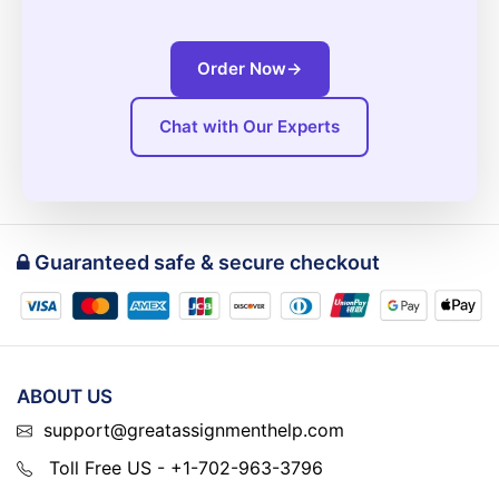
Order Now
→
Chat with Our Experts
Guaranteed safe & secure checkout
ABOUT US
support@greatassignmenthelp.com
Toll Free US - +1-702-963-3796