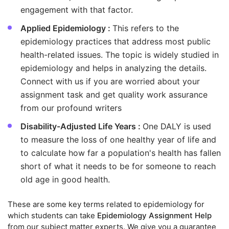
engagement with that factor.
Applied Epidemiology :
This refers to the
epidemiology practices that address most public
health-related issues. The topic is widely studied in
epidemiology and helps in analyzing the details.
Connect with us if you are worried about your
assignment task and get quality work assurance
from our profound writers
Disability-Adjusted Life Years :
One DALY is used
to measure the loss of one healthy year of life and
to calculate how far a population's health has fallen
short of what it needs to be for someone to reach
old age in good health.
These are some key terms related to epidemiology for
which students can take
Epidemiology Assignment Help
from our subject matter experts. We give you a guarantee