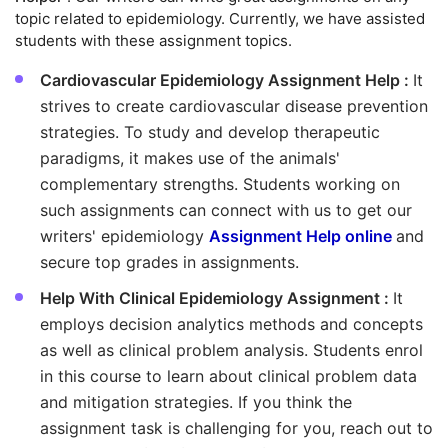
topic related to epidemiology. Currently, we have assisted
students with these assignment topics.
Cardiovascular Epidemiology Assignment Help :
It
strives to create cardiovascular disease prevention
strategies. To study and develop therapeutic
paradigms, it makes use of the animals'
complementary strengths. Students working on
such assignments can connect with us to get our
writers' epidemiology
Assignment Help online
and
secure top grades in assignments.
Help With Clinical Epidemiology Assignment :
It
employs decision analytics methods and concepts
as well as clinical problem analysis. Students enrol
in this course to learn about clinical problem data
and mitigation strategies. If you think the
assignment task is challenging for you, reach out to