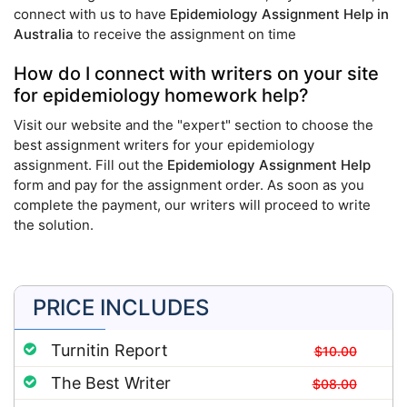
connect with us to have
Epidemiology Assignment Help in
Australia
to receive the assignment on time
How do I connect with writers on your site
for epidemiology homework help?
Visit our website and the "expert" section to choose the
best assignment writers for your epidemiology
assignment. Fill out the
Epidemiology Assignment Help
form and pay for the assignment order. As soon as you
complete the payment, our writers will proceed to write
the solution.
PRICE INCLUDES
Turnitin Report
$10.00
The Best Writer
$08.00